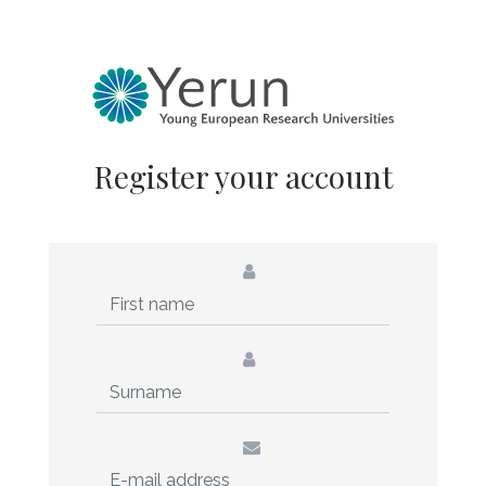
Register your account