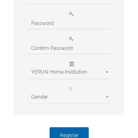
YERUN Home Institution
Gender
Register