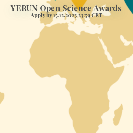
YERUN Open Science Awards
Apply by 15.12.2023 23:59 CET