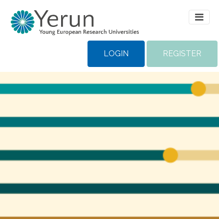
LOGIN
REGISTER