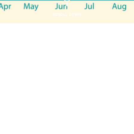
SCROLL DOWN
Terms and conditions